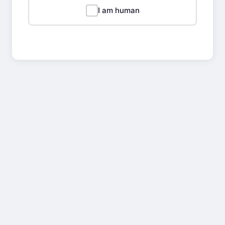
I am human