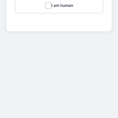
I am human