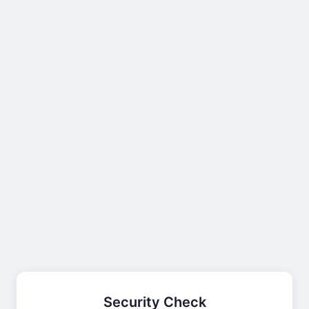
Security Check